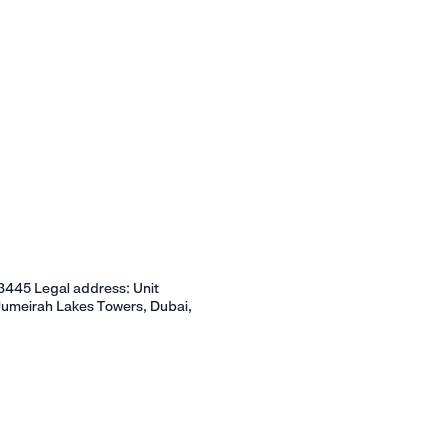
445 Legal address: Unit
Jumeirah Lakes Towers, Dubai,