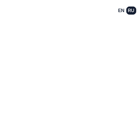
EN
RU