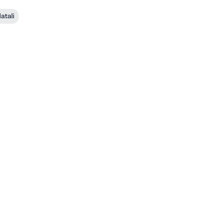
atali