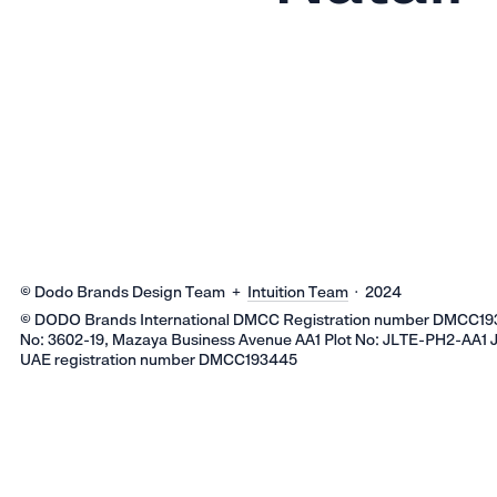
© Dodo Brands Design Team +
Intuition Team
· 2024
© DODO Brands International DMCC Registration number DMCC193
No: 3602-19, Mazaya Business Avenue AA1 Plot No: JLTE-PH2-AA1 
UAE registration number DMCC193445