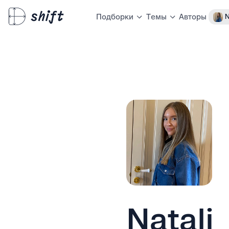
Авторы
N
Подборки
Темы
Natali