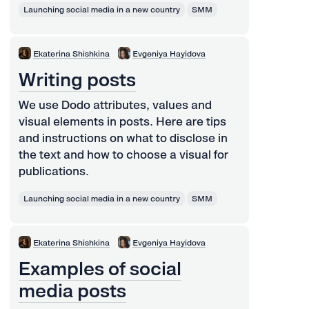
Launching social media in a new country
SMM
Ekaterina Shishkina
Evgeniya Hayidova
Writing posts
We use Dodo attributes, values and
visual elements in posts. Here are tips
and instructions on what to disclose in
the text and how to choose a visual for
publications.
Launching social media in a new country
SMM
Ekaterina Shishkina
Evgeniya Hayidova
Examples of social
media posts