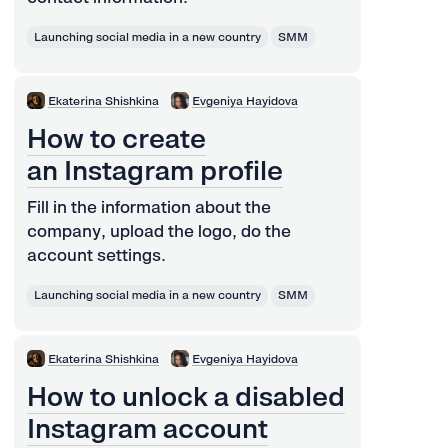
Launching social media in a new country
SMM
Ekaterina Shishkina
Evgeniya Hayidova
How to create
an Instagram profile
Fill in the information about the
company, upload the logo, do the
account settings.
Launching social media in a new country
SMM
Ekaterina Shishkina
Evgeniya Hayidova
How to unlock a disabled
Instagram account