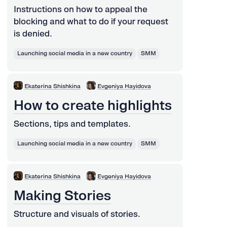
Instructions on how to appeal the
blocking and what to do if your request
is denied.
Launching social media in a new country
SMM
Ekaterina Shishkina
Evgeniya Hayidova
How to create highlights
Sections, tips and templates.
Launching social media in a new country
SMM
Ekaterina Shishkina
Evgeniya Hayidova
Making Stories
Structure and visuals of stories.