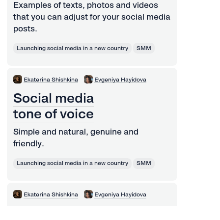
Examples of texts, photos and videos
that you can adjust for your social media
posts.
Launching social media in a new country
SMM
Ekaterina Shishkina
Evgeniya Hayidova
Social media
tone of voice
Simple and natural, genuine and
friendly.
Launching social media in a new country
SMM
Ekaterina Shishkina
Evgeniya Hayidova
How to engage your