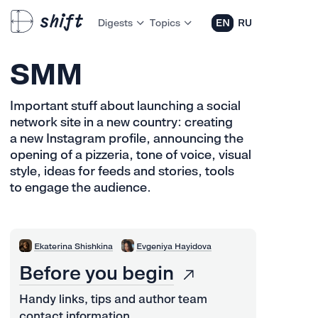
Digests
Topics
EN
RU
SMM
Important stuff about launching a social
network site in a new country: creating
a new Instagram profile, announcing the
opening of a pizzeria, tone of voice, visual
style, ideas for feeds and stories, tools
to engage the audience.
Ekaterina Shishkina
Evgeniya Hayidova
Before you begin
Handy links, tips and author team
contact information.