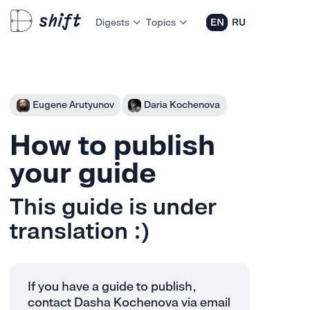
Digests
Topics
EN
RU
Eugene Arutyunov
Daria Kochenova
How to publish
your guide
This guide is under
translation :)
If you have a guide to publish,
contact Dasha Kochenova via email