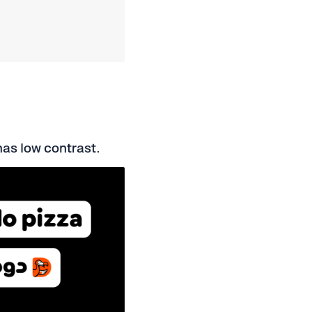
has low contrast.