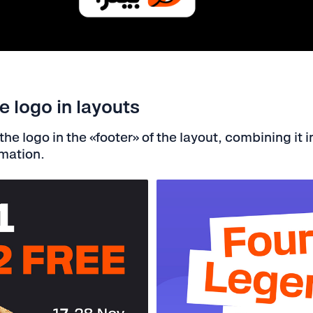
 logo in layouts
he logo in the «footer» of the layout, combining it i
rmation.