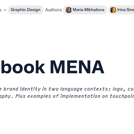
Authors
Graphic Design
Maria Mikhailova
Irina Sm
s
dbook MENA
 brand identity in two language contexts: logo, co
aphy. Plus examples of implementation on touchpoi