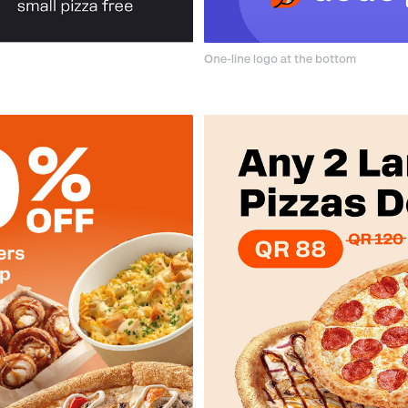
One-line logo at the bottom