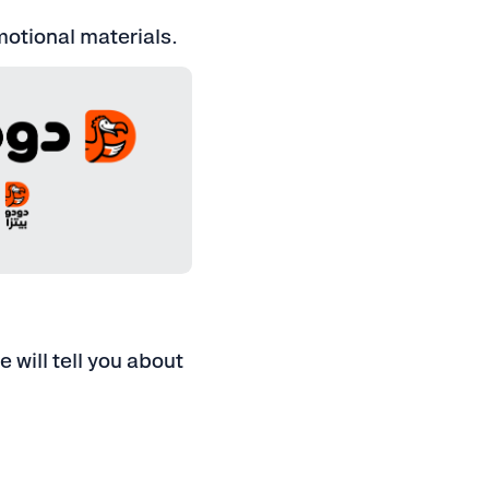
omotional materials.
, JPG, SVG, EPS, AI
S, PDF, AI
 will tell you about