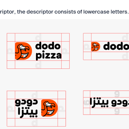
riptor, the descriptor consists of lowercase letters.