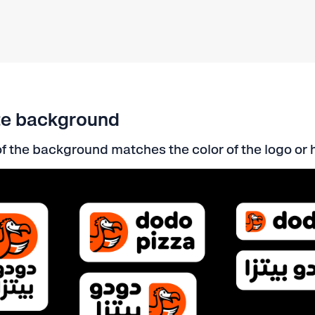
te background
f the background matches the color of the logo or 