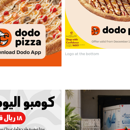
Logo at the bottom