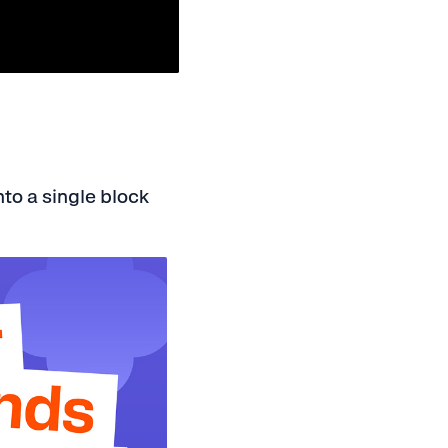
nto a single block