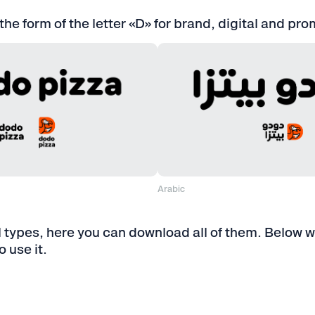
 the form of the letter «D» for brand, digital and pr
Arabic
For a screen
N ⋅ PNG, JPG, SVG, EPS, AI
⋅ RGB ⋅ AR ⋅ PNG
For printing
EN ⋅ EPS, PDF, AI
⋅ CMYK ⋅ AR ⋅ EP
 types, here you can download all of them. Below we
 use it.