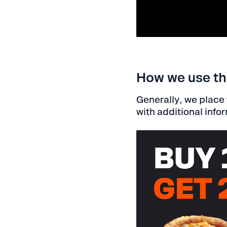
How we use the
Generally, we place t
with additional info