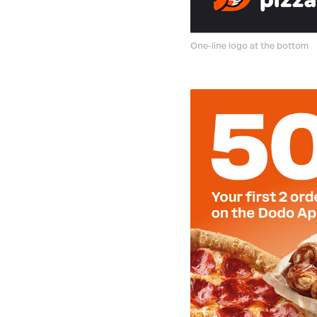
One-line logo at the bottom