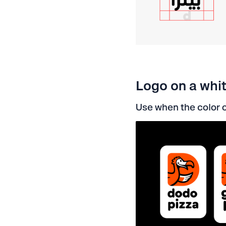
Logo on a whi
Use when the color o