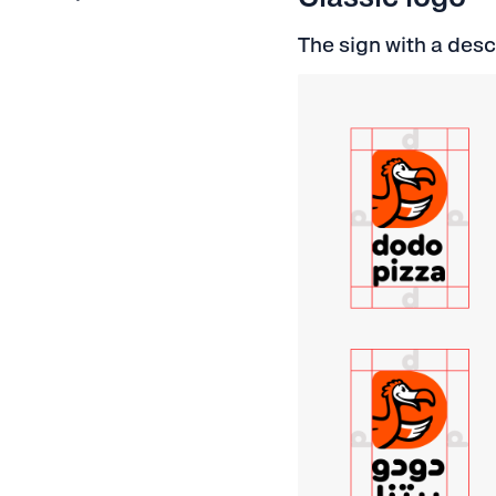
The sign with a desc