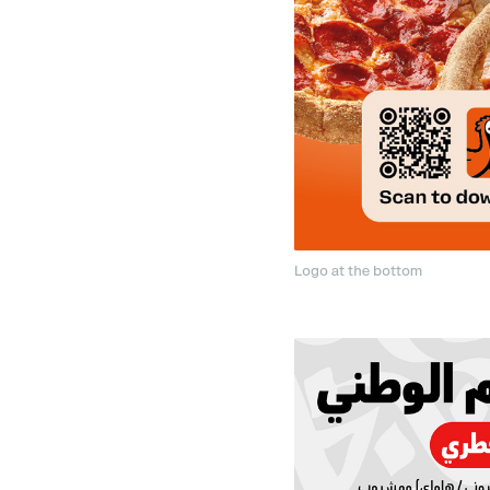
Logo at the bottom