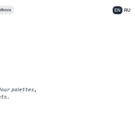
elkova
EN
RU
lour palettes,
nts.