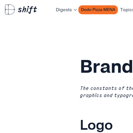
Dodo Pizza MENA
Digests
Topic
Bran
The constants of the
graphics and typogr
Logo