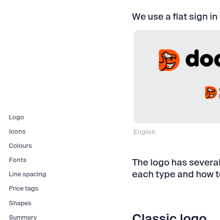
We use a flat sign in
Logo
Icons
English
For a screen
⋅ RGB ⋅ E
Colours
For printing
⋅ CMYK ⋅ 
Fonts
The logo has several
each type and how to
Line spacing
Price tags
Shapes
Classic logo
Summary