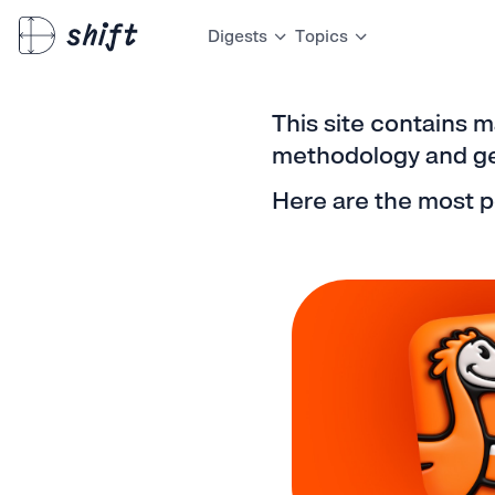
Digests
Topics
This site contains m
methodology and gen
Here are the most p