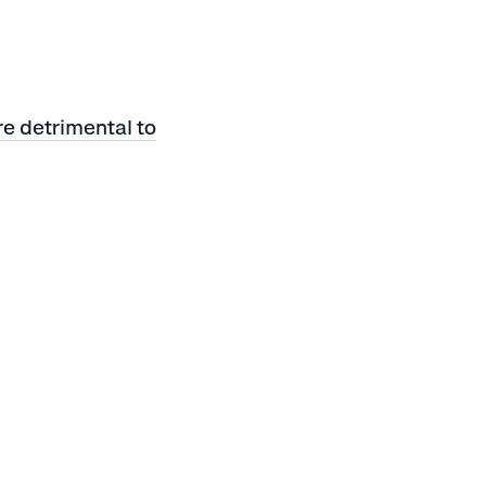
e detrimental to