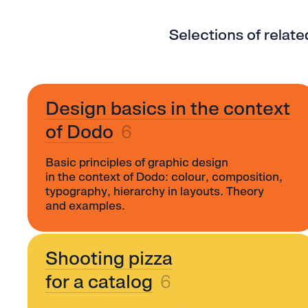
Selections of relat
Design basics in the context
of Dodo
6
Basic principles of graphic design
in the context of Dodo: colour, composition,
typography, hierarchy in layouts. Theory
and examples.
Shooting pizza
for a catalog
6