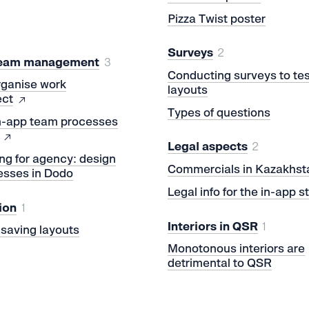
Pizza Twist poster
Surveys
2
team management
3
Conducting surveys to tes
rganise work
layouts
ect
Types of questions
in-app team processes
Legal aspects
2
ng for agency: design
Commercials in Kazakhst
esses in Dodo
Legal info for the in-app s
ion
1
Interiors in QSR
1
r saving layouts
Monotonous interiors are
detrimental to QSR