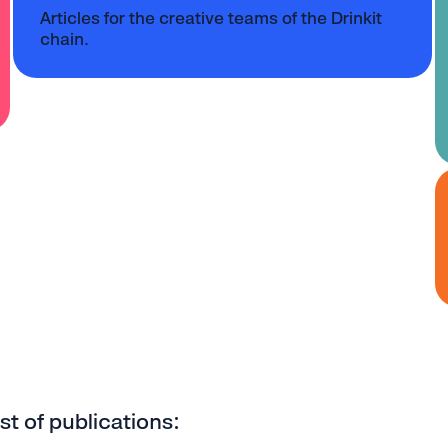
Articles for the creative teams of the Drinkit
chain.
ist of publications: