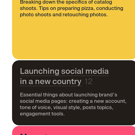
Breaking down the specifics of catalog
shoots. Tips on preparing pizza, conducting
photo shoots and retouching photos.
Launching social media
in a new country
12
Essential things about launching brand’s
social media pages: creating a new account,
tone of voice, visual style, posts topics,
engagement tools.