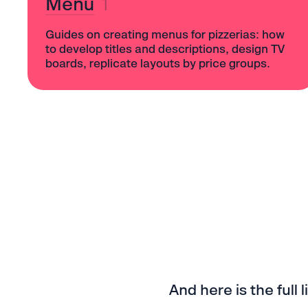
Menu
1
Guides on creating menus for pizzerias: how
to develop titles and descriptions, design TV
boards, replicate layouts by price groups.
And here is the full l