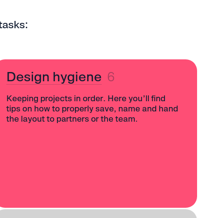
tasks:
Design hygiene
6
Keeping projects in order. Here you’ll find
tips on how to properly save, name and hand
the layout to partners or the team.