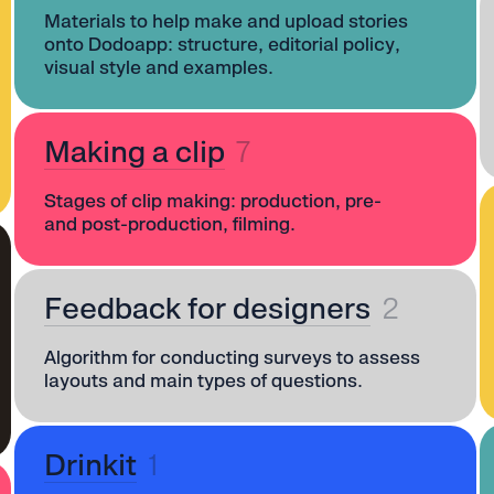
Materials to help make and upload stories
onto Dodoapp: structure, editorial policy,
visual style and examples.
Making a clip
7
Stages of clip making: production, pre-
and post-production, filming.
Feedback for designers
2
Algorithm for conducting surveys to assess
layouts and main types of questions.
Drinkit
1