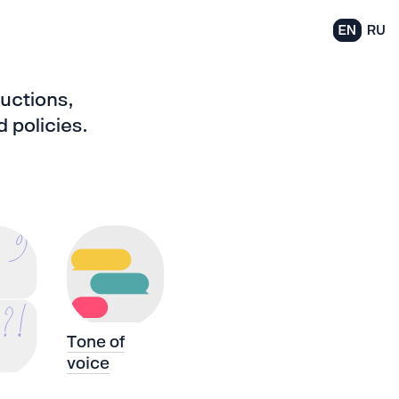
EN
RU
ructions,
 policies.
Tone of
voice