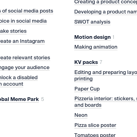
Creating a product conce
of social media posts
Developing a product na
oice in social media
SWOT analysis
ake stories
Motion design
1
reate an Instagram
Making animation
eate relevant stories
KV packs
7
ngage your audience
Editing and preparing layo
lock a disabled
printing
m account
Paper Cup
Pizzeria interior: stickers,
obal Meme Park
5
and boards
Neon
Pizza slice poster
Tomatoes poster