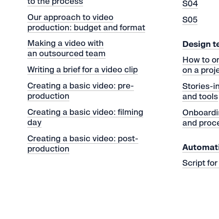
to the process
S04
Our approach to video
S05
production: budget and format
Making a video with
Design 
an outsourced team
How to o
Writing a brief for a video clip
on a proj
Creating a basic video: pre-
Stories-
production
and tools
Creating a basic video: filming
Onboardi
day
and proc
Creating a basic video: post-
Automat
production
Script fo