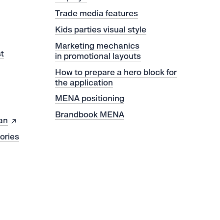
Trade media features
Kids parties visual style
Marketing mechanics
t
in promotional layouts
How to prepare a hero block for
the application
MENA positioning
Brandbook MENA
an
tories