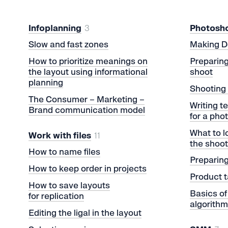
Infoplanning
3
Photosh
Slow and fast zones
Making D
How to prioritize meanings on
Preparing
the layout using informational
shoot
planning
Shooting 
The Consumer – Marketing –
Writing t
Brand communication model
for a pho
What to l
Work with files
11
the shoo
How to name files
Preparing
How to keep order in projects
Product t
How to save layouts
Basics of
for replication
algorith
Editing the ligal in the layout