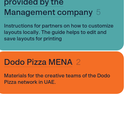
provided by the
Management company
5
Instructions for partners on how to customize
layouts locally. The guide helps to edit and
save layouts for printing
Dodo Pizza MENA
2
Materials for the creative teams of the Dodo
Pizza network in UAE.