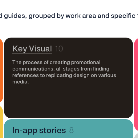
ed guides, grouped by work area and specific 
Key Visual
10
The process of creating promotional
communications: all stages from finding
references to replicating design on various
media.
In-app stories
8