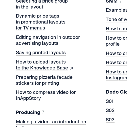
Selecting a price group
SMM
7
in the layout
Examples 
Dynamic price tags
Tone of v
in promotional layouts
for TV menus
How to m
Editing navigation in outdoor
How to c
advertising layouts
profile
Saving printed layouts
How to cr
How to upload layouts
How to e
to the Knowledge Base
How to un
Preparing pizzeria facade
Instagra
stickers for printing
Dodo Gl
How to compress video for
InAppStory
S01
S02
Producing
7
S03
Making a video: an introduction