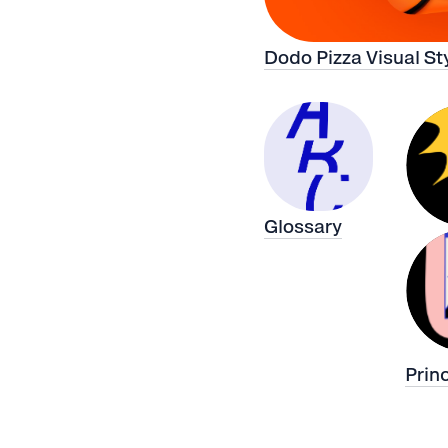
Dodo Pizza Visual St
Glossary
Prin