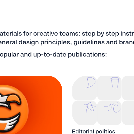
aterials for creative teams: step by step inst
eral design principles, guidelines and brand
opular and up-to-date publications:
Editorial politics