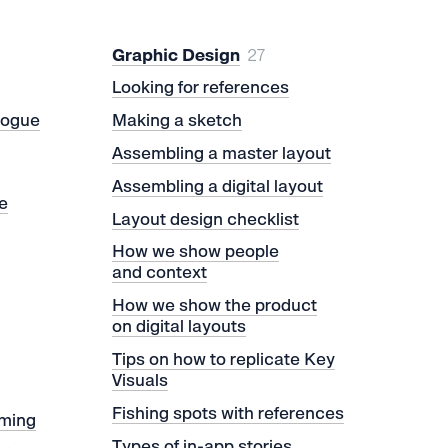
Graphic Design
27
Looking for references
logue
Making a sketch
Assembling a master layout
Assembling a digital layout
e
Layout design checklist
How we show people
and context
How we show the product
on digital layouts
Tips on how to replicate Key
Visuals
Fishing spots with references
rming
Types of in-app stories