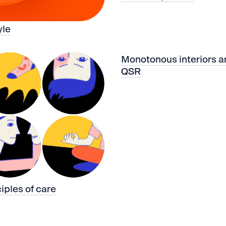
yle
Monotonous interiors ar
QSR
ciples of care