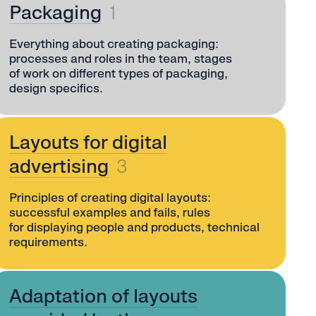
Packaging
1
Everything about creating packaging:
processes and roles in the team, stages
of work on different types of packaging,
design specifics.
Layouts for digital
advertising
3
Principles of creating digital layouts:
successful examples and fails, rules
for displaying people and products, technical
requirements.
Adaptation of layouts