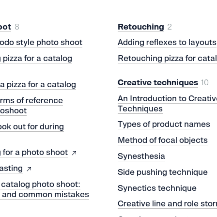
oot
8
Retouching
2
odo style photo shoot
Adding reflexes to layouts
 pizza for a catalog
Retouching pizza for cata
Creative techniques
10
a pizza for a catalog
An Introduction to Creativ
erms of reference
Techniques
toshoot
Types of product names
ook out for during
t
Method of focal objects
 for a photo shoot
Synesthesia
asting
Side pushing technique
 catalog photo shoot:
Synectics technique
m and common mistakes
Creative line and role sto