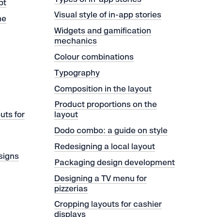
pt
Visual style of in-app stories
me
Widgets and gamification
mechanics
Colour combinations
Typography
Сomposition in the layout
Product proportions on the
uts for
layout
Dodo combo: a guide on style
Redesigning a local layout
 signs
Packaging design development
Designing a TV menu for
pizzerias
Cropping layouts for cashier
displays