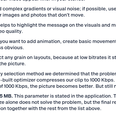
d complex gradients or visual noise; if possible, u
 images and photos that don't move.
helps to highlight the message on the visuals and m
eo quality.
f you want to add animation, create basic movement
ss obvious.
t any grain on layouts, because at low bitrates it s
the picture.
y selection method we determined that the problem 
-built optimizer compresses our clip to 1000 Kbps. 
of 1000 Kbps, the picture becomes better. But still 
o 5 MB.
This parameter is stated in the application.
e alone does not solve the problem, but the final res
on together with the rest from the list above.