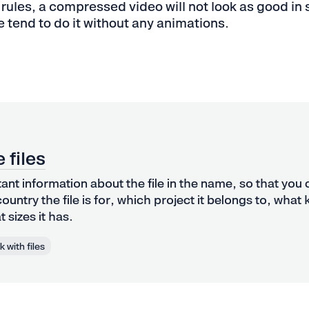
 rules, a compressed video will not look as good in s
e tend to do it without any animations.
 files
tant information about the file in the name, so that you
ountry the file is for, which project it belongs to, what 
 sizes it has.
 with files