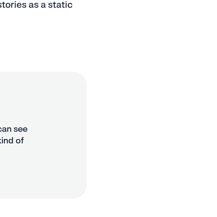
tories as a static
 can see
kind of