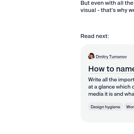
But even with all the
visual - that's why w
Read next:
Dmitry Tumanov
How to name
Write all the impor
at a glance which c
media it is and what
Design hygiene
Work