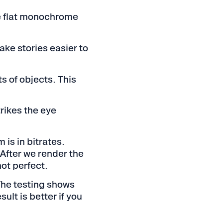
se flat monochrome
ake stories easier to
s of objects. This
trikes the eye
is in bitrates.
After we render the
not perfect.
 The testing shows
ult is better if you