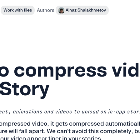
Authors
Work with files
Ainaz Shaiakhmetov
o compress vid
Story
nt, animations and videos to upload on in-app stor
ompressed video, it gets compressed automatically,
re will fall apart. We can't avoid this completely, 
our video appear finer in your stories.