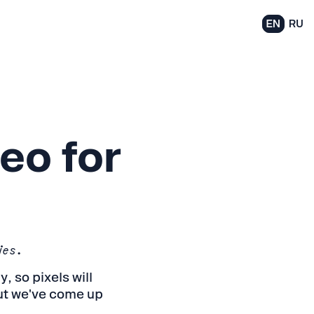
EN
RU
eo for
ies.
 so pixels will
but we've come up