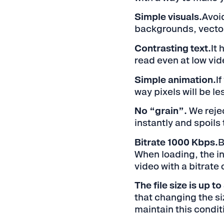
Simple visuals.
Avoi
backgrounds, vector
Contrasting text.
It 
read even at low vid
Simple animation.
I
way pixels will be le
No “grain”.
We rejec
instantly and spoils 
Bitrate 1000 Kbps.
B
When loading, the in
video with a bitrate 
The file size is up t
that changing the siz
maintain this conditi