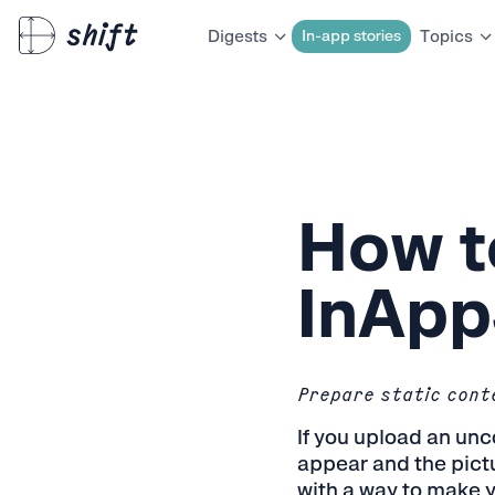
In-app stories
Digests
Topics
How t
InApp
Prepare static conte
If you upload an unc
appear and the pictu
with a way to make y