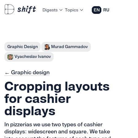
Digests
Topics
EN
RU
Graphic Design
Murad Gammadov
Vyacheslav Ivanov
← Graphic design
Cropping layouts
for cashier
displays
In pizzerias we use two types of cashier
displays: widescreen and square. We take