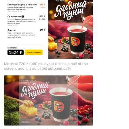
Mode 4: 720 × 1080 px layout takes up half of the
screen, and it is adjusted automatically