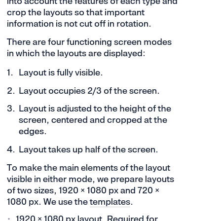
into account the features of each type and
crop the layouts so that important
information is not cut off in rotation.
There are four functioning screen modes
in which the layouts are displayed:
Layout is fully visible.
Layout occupies 2/3 of the screen.
Layout is adjusted to the height of the
screen, centered and cropped at the
edges.
Layout takes up half of the screen.
To make the main elements of the layout
visible in either mode, we prepare layouts
of two sizes, 1920 × 1080 px and 720 ×
1080 px. We use the
templates
.
1920 × 1080 px layout. Required for