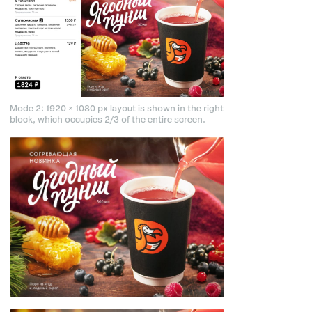
Mode 2: 1920 × 1080 px layout is shown in the right
block, which occupies 2/3 of the entire screen.