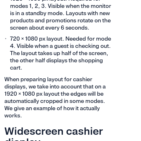
modes 1, 2, 3. Visible when the monitor
is in a standby mode. Layouts with new
products and promotions rotate on the
screen about every 6 seconds.
720 × 1080 px layout. Needed for mode
4. Visible when a guest is checking out.
The layout takes up half of the screen,
the other half displays the shopping
cart.
When preparing layout for cashier
displays, we take into account that on a
1920 × 1080 px layout the edges will be
automatically cropped in some modes.
We give an example of how it actually
works.
Widescreen cashier