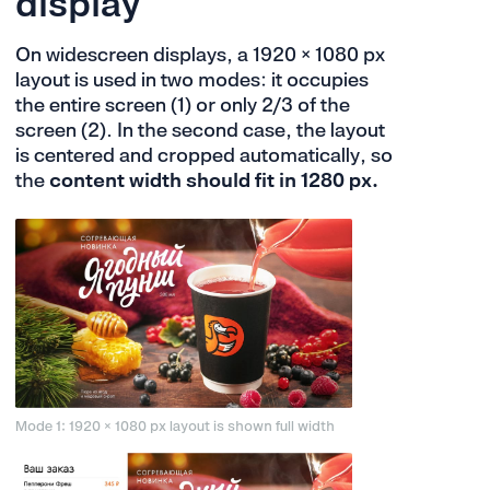
display
On widescreen displays, a 1920 × 1080 px
layout is used in two modes: it occupies
the entire screen (1) or only 2/3 of the
screen (2). In the second case, the layout
is centered and cropped automatically, so
the
content width should fit in 1280 px.
Mode 1: 1920 × 1080 px layout is shown full width