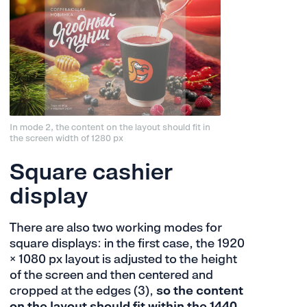
In mode 2, the content on the layout should fit in
the screen width of 1280 px
Square cashier
display
There are also two working modes for
square displays: in the first case, the 1920
× 1080 px layout is adjusted to the height
of the screen and then centered and
cropped at the edges (3),
so the content
on the layout should fit within the 1440