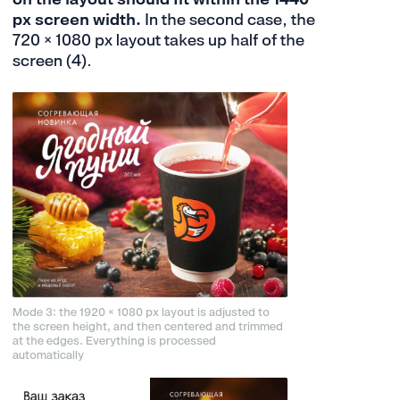
px screen width.
In the second case, the
720 × 1080 px layout takes up half of the
screen (4).
Mode 3: the 1920 × 1080 px layout is adjusted to
the screen height, and then centered and trimmed
at the edges. Everything is processed
automatically