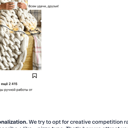
nalization.
We try to opt for creative competition r