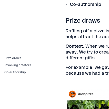
Co-authorship
Prize draws
Raffling off a pizza 
helps attract the au
Context.
When we run
away. We try to crea
different gifts.
Prize draws
Involving creators
For example, we gav
Co-authorship
because we had a tra