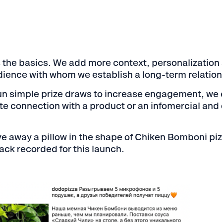
is the basics. We add more context, personalization a
dience with whom we establish a long-term relation
 simple prize draws to increase engagement, we do
te connection with a product or an infomercial and 
e away a pillow in the shape of Chiken Bomboni p
ck recorded for this launch.