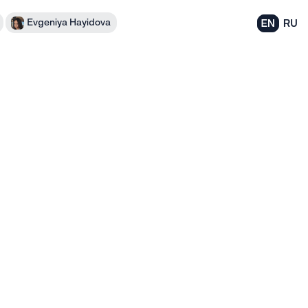
Evgeniya Hayidova
EN
RU