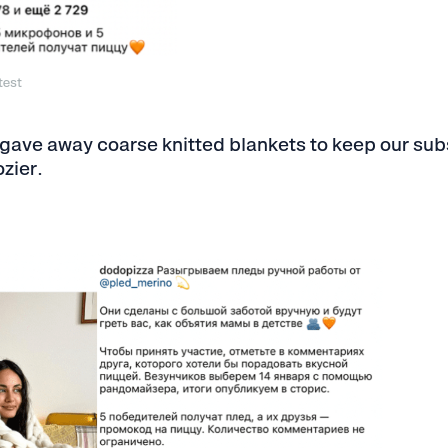
test
 gave away coarse knitted blankets to keep our su
zier.