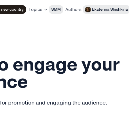
Authors
a new country
SMM
Ekaterina Shishkina
Topics
o engage your
nce
 for promotion and engaging the audience.