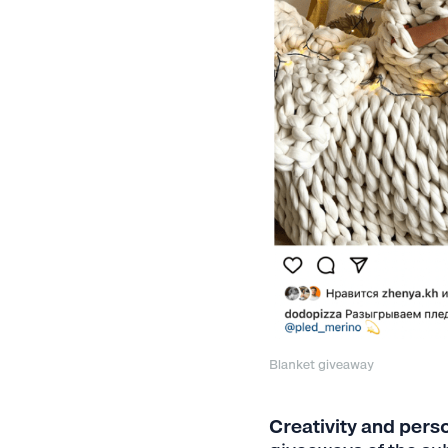
Blanket giveaway
Creativity and perso