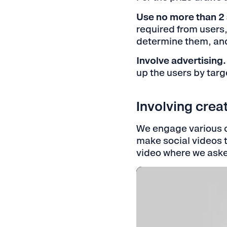
Use no more than 2 
required from users,
determine them, and 
Involve advertising.
up the users by tar
Involving crea
We engage various c
make social videos t
video where we aske