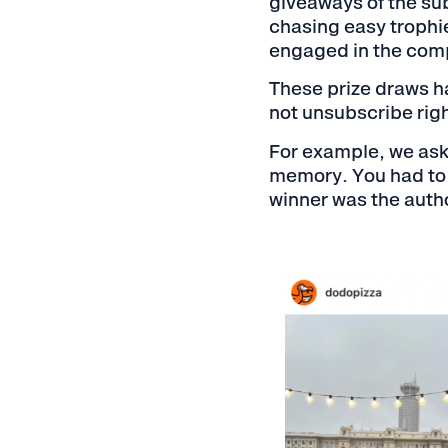
giveaways of the sub
chasing easy trophie
engaged in the comp
These prize draws ha
not unsubscribe righ
For example, we aske
memory. You had to b
winner was the autho