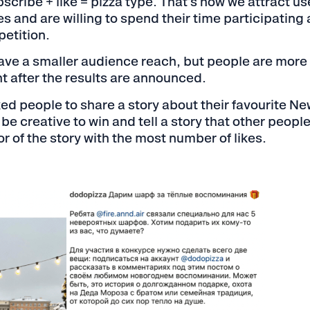
scribe + like = pizza type. That's how we attract us
s and are willing to spend their time participating
etition.
ve a smaller audience reach, but people are more l
t after the results are announced.
d people to share a story about their favourite Ne
e creative to win and tell a story that other peopl
r of the story with the most number of likes.