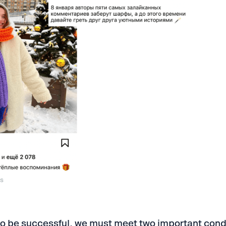
es
 to be successful, we must meet two important cond