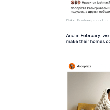
Chiken Bomboni product con
And in February, we
make their homes co