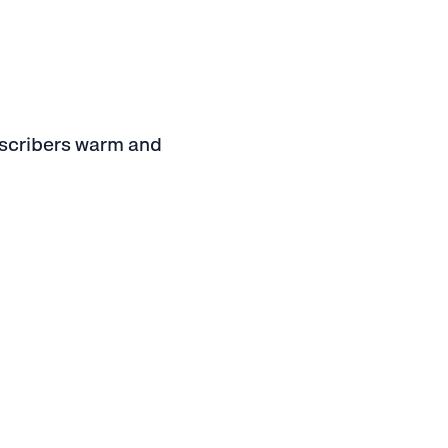
bscribers warm and