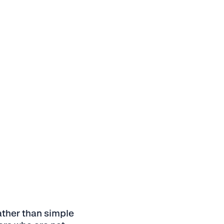
ather than simple