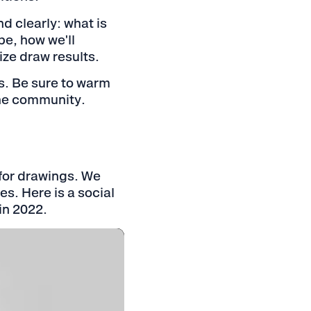
nd clearly: what is
be, how we'll
ize draw results.
es. Be sure to warm
the community.
for drawings. We
s. Here is a social
in 2022.