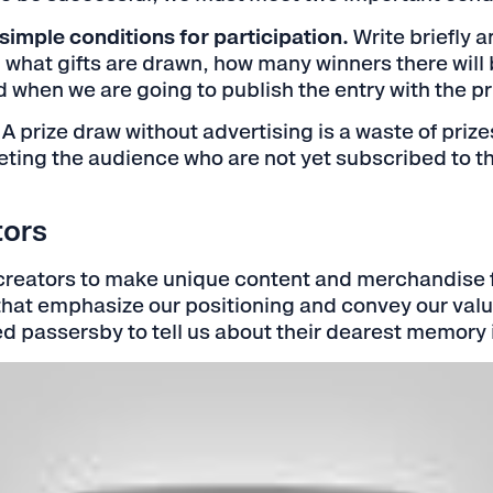
simple conditions for participation.
Write briefly a
 what gifts are drawn, how many winners there will 
when we are going to publish the entry with the pr
A prize draw without advertising is a waste of priz
geting the audience who are not yet subscribed to 
tors
reators to make unique content and merchandise 
hat emphasize our positioning and convey our value
d passersby to tell us about their dearest memory 