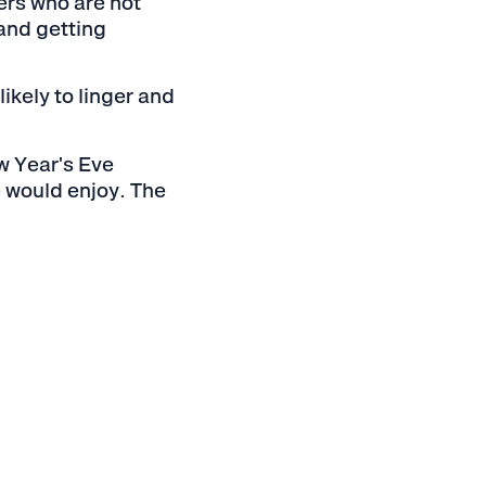
ers who are not
 and getting
ikely to linger and
w Year's Eve
e would enjoy. The