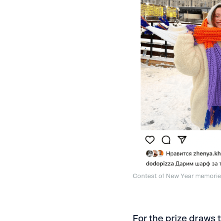
Contest of New Year memori
For the prize draws