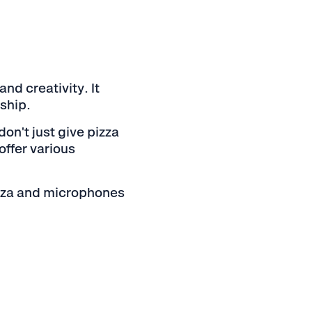
nd creativity. It
ship.
n't just give pizza
offer various
izza and microphones