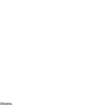
itions.