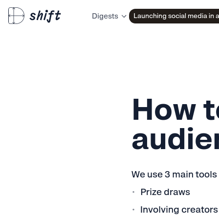
Launching social media in 
Digests
How t
audie
We use 3 main tools
Prize draws
Involving creators