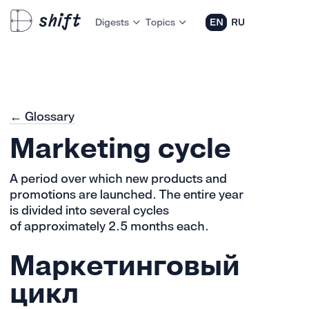
Digests
Topics
EN
RU
← Glossary
Marketing cycle
A period over which new products and
promotions are launched. The entire year
is divided into several cycles
of approximately 2.5 months each.
Маркетинговый
цикл